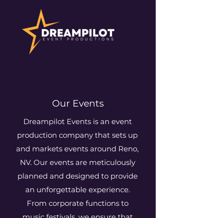
Our Events
Dreampilot Events is an event
production company that sets up
and markets events around Reno,
NV. Our events are meticulously
planned and designed to provide
an unforgettable experience.
From corporate functions to
music festivals, we ensure that