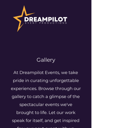
Gallery
At Dreampilot Events, we take
pride in curating unforgettable
experiences. Browse through our
gallery to catch a glimpse of the
spectacular events we've
brought to life. Let our work
speak for itself, and get inspired