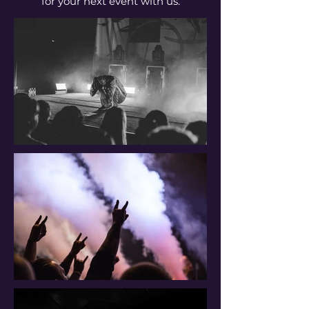
for your next event with us.