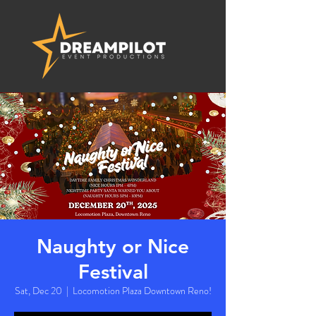
Naughty or Nice
Festival
Sat, Dec 20
  |  
Locomotion Plaza Downtown Reno!