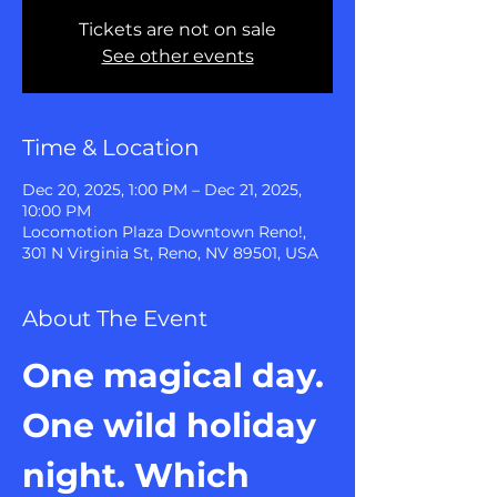
Tickets are not on sale
See other events
Time & Location
Dec 20, 2025, 1:00 PM – Dec 21, 2025,
10:00 PM
Locomotion Plaza Downtown Reno!,
301 N Virginia St, Reno, NV 89501, USA
About The Event
One magical day. 
One wild holiday 
night. Which 