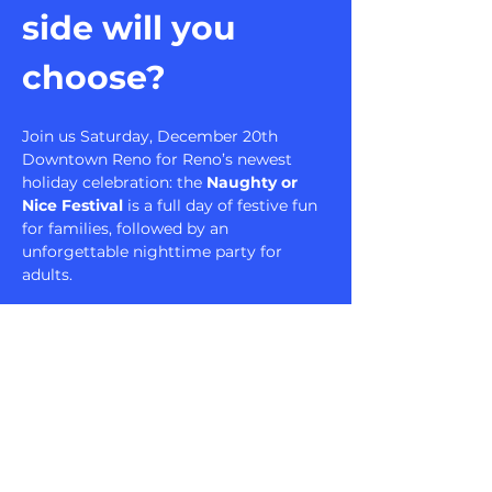
side will you 
choose?
Join us Saturday, December 20th 
Downtown Reno for Reno’s newest 
holiday celebration: the 
Naughty or 
Nice Festival
 is a full day of festive fun 
for families, followed by an 
unforgettable nighttime party for 
adults.
Nice Hours: Family 
Wonderland
1 PM – 4 PM | All Ages Welcome
Bring the whole family to experience a 
Christmas wonderland filled with:
Meet-and-Greet with Santa + 